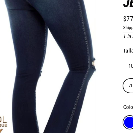
J
$77
Regu
Shipp
pric
1 in
Tall
1U
7U
Col