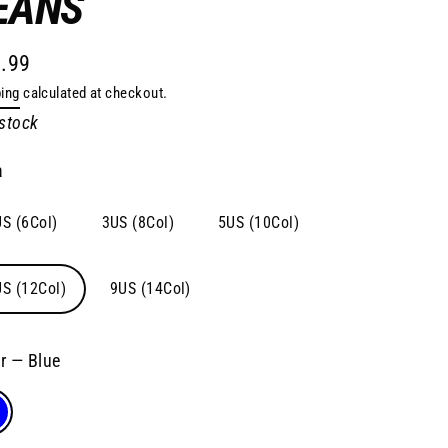
EANS
.99
lar
ing
calculated at checkout.
e
 stock
a
S (6Col)
3US (8Col)
5US (10Col)
S (12Col)
9US (14Col)
or
—
Blue