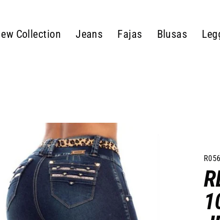
ew Collection
Jeans
Fajas
Blusas
Leg
R056
R
1