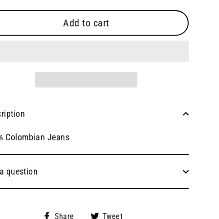
Add to cart
ription
% Colombian Jeans
a question
Share
Tweet
Share
Tweet