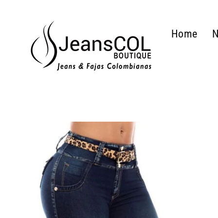
Skip
to
Home
N
content