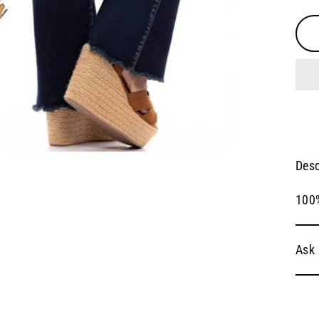
Desc
100
Ask 