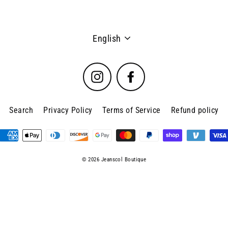
Language
English
Instagram
Facebook
Search
Privacy Policy
Terms of Service
Refund policy
© 2026 Jeanscol Boutique