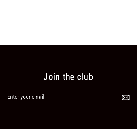
Join the club