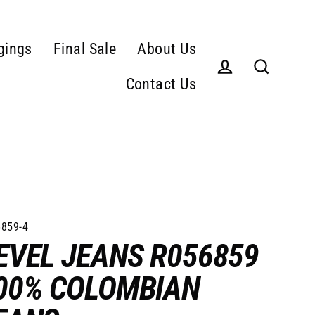
gings
Final Sale
About Us
Contact Us
Log in
Search
859-4
EVEL JEANS R056859
00% COLOMBIAN