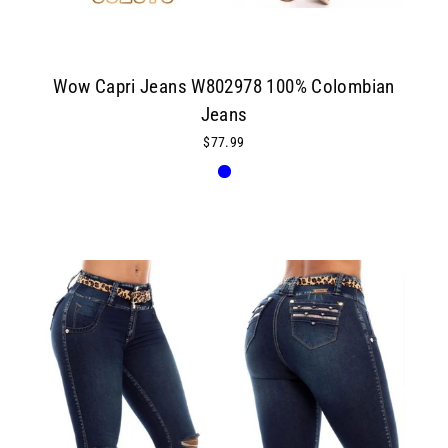
Wow Capri Jeans W802978 100% Colombian
Jeans
$77.99