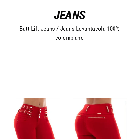
Skip
JEANS
to
content
Butt Lift Jeans / Jeans Levantacola 100%
colombiano