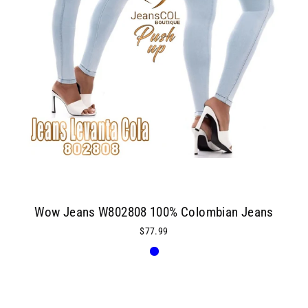
Wow Jeans W802808 100% Colombian Jeans
$77.99