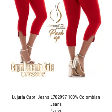
Lujuria Capri Jeans L702997 100% Colombian
Jeans
$77.99