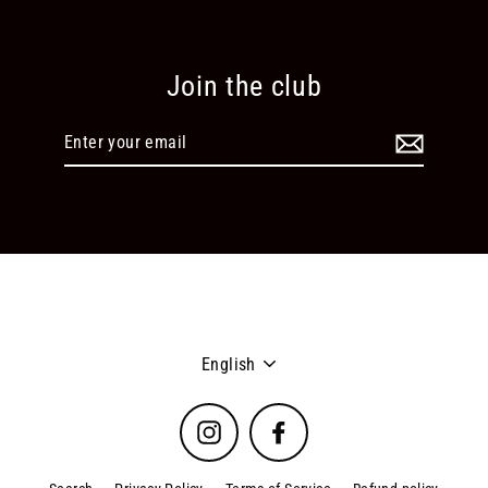
Join the club
Enter
your
email
Language
English
Instagram
Facebook