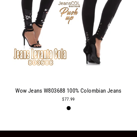
Wow Jeans W803688 100% Colombian Jeans
$77.99