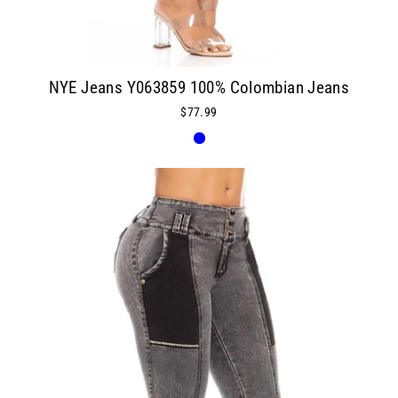
NYE Jeans Y063859 100% Colombian Jeans
$77.99