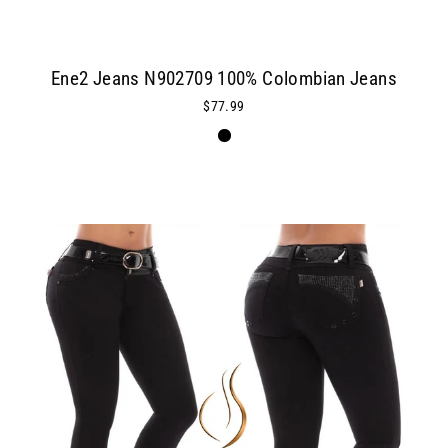
Ene2 Jeans N902709 100% Colombian Jeans
$77.99