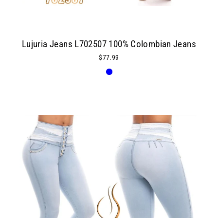
Lujuria Jeans L702507 100% Colombian Jeans
$77.99