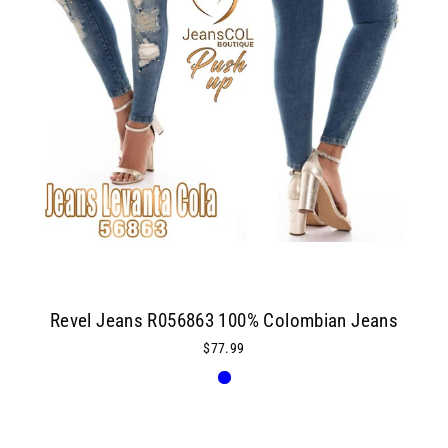
Revel Jeans R056863 100% Colombian Jeans
$77.99