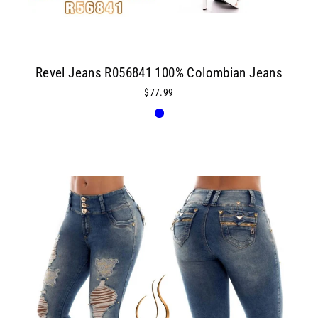
Revel Jeans R056841 100% Colombian Jeans
$77.99