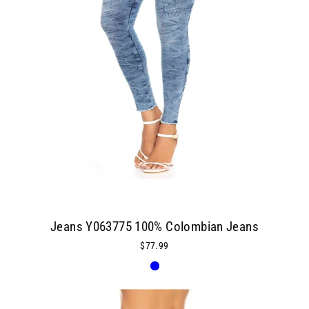
Jeans Y063775 100% Colombian Jeans
$77.99