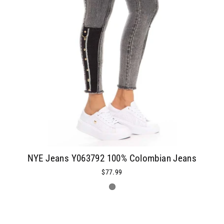
NYE Jeans Y063792 100% Colombian Jeans
$77.99