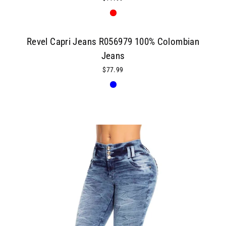
Revel Capri Jeans R056979 100% Colombian
Jeans
$77.99