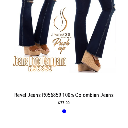
Revel Jeans R056859 100% Colombian Jeans
$77.99