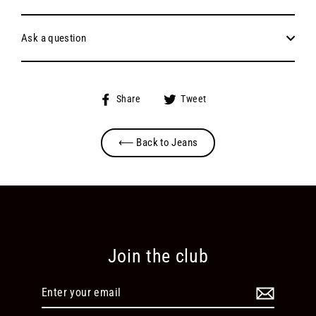
Ask a question
Share
Tweet
Share
Tweet
on
on
Facebook
Twitter
⟵ Back to Jeans
Join the club
Enter
your
email