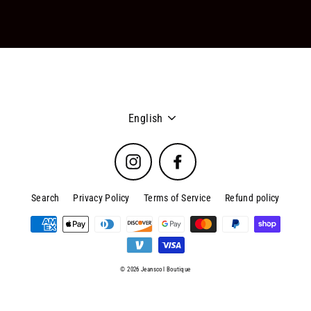
Language
English
Instagram
Facebook
Search
Privacy Policy
Terms of Service
Refund policy
© 2026 Jeanscol Boutique