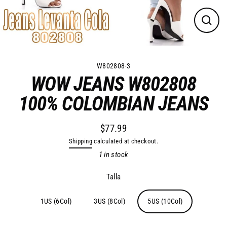
Close
(esc)
W802808-3
WOW JEANS W802808
100% COLOMBIAN JEANS
$77.99
Regular
Shipping
calculated at checkout.
price
1 in stock
Talla
1US (6Col)
3US (8Col)
5US (10Col)