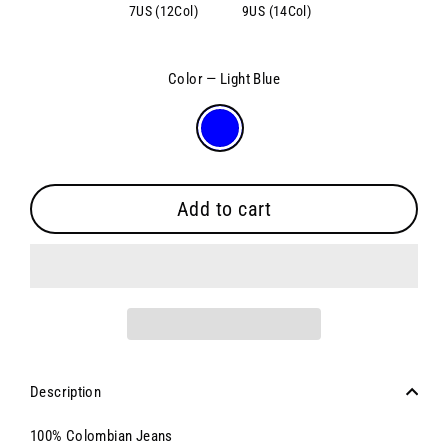
7US (12Col)
9US (14Col)
Color
—
Light Blue
Add to cart
Description
100% Colombian Jeans