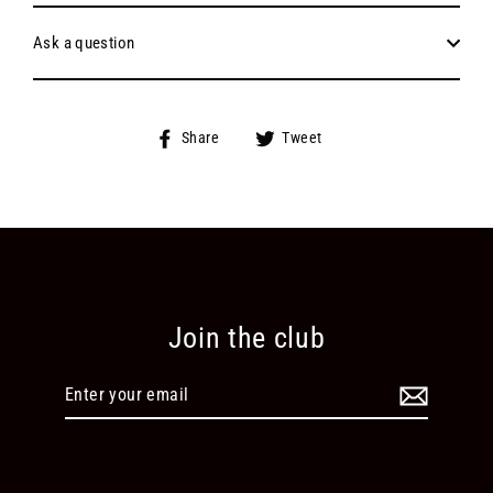
Ask a question
Share
Tweet
Share
Tweet
on
on
Facebook
Twitter
Join the club
Enter
your
email