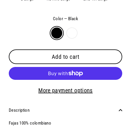
Color
—
Black
Add to cart
More payment options
Description
Fajas 100% colombiano