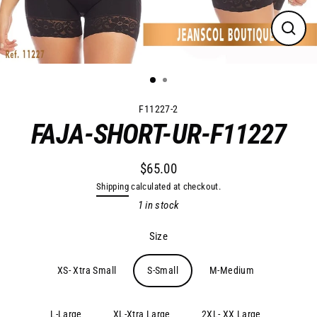
Close
(esc)
F11227-2
FAJA-SHORT-UR-F11227
$65.00
Regular
Shipping
calculated at checkout.
price
1 in stock
Size
XS- Xtra Small
S-Small
M-Medium
L-Large
XL-Xtra Large
2XL- XX Large