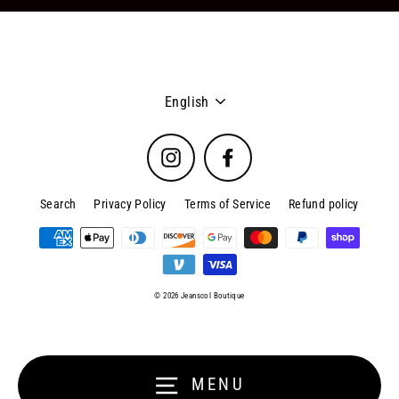
Language
English
Instagram
Facebook
Search
Privacy Policy
Terms of Service
Refund policy
© 2026 Jeanscol Boutique
MENU